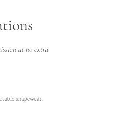
tions
ission at no extra
ortable shapewear.