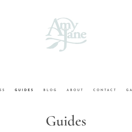
SS
GUIDES
BLOG
ABOUT
CONTACT
G
Guides