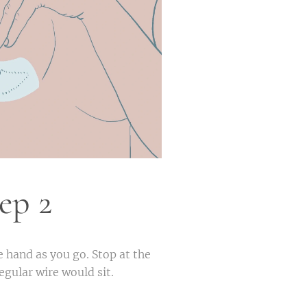
ep 2
e hand as you go. Stop at the
 regular wire would sit.