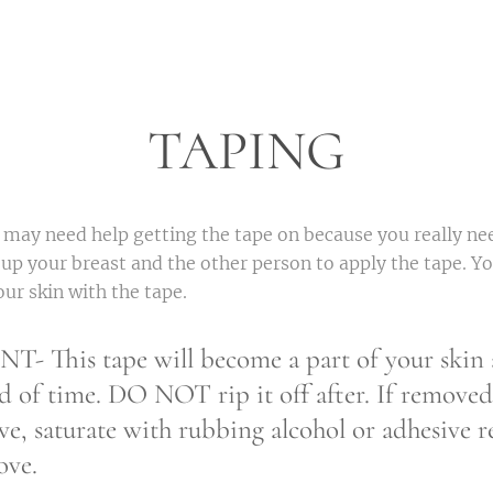
TAPING
 may need help getting the tape on because you really ne
 up your breast and the other person to apply the tape. Yo
our skin with the tape.
This tape will become a part of your skin a
d of time. DO NOT rip it off after. If removed
ve, saturate with rubbing alcohol or adhesive 
ove.