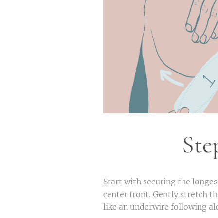
Ste
Start with securing the longest
center front. Gently stretch t
like an underwire following a