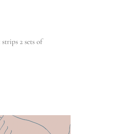
trips 2 sets of