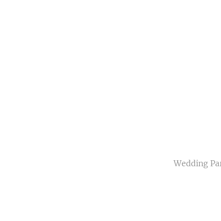
Wedding Part