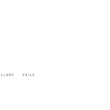
ALLERY
VEILS