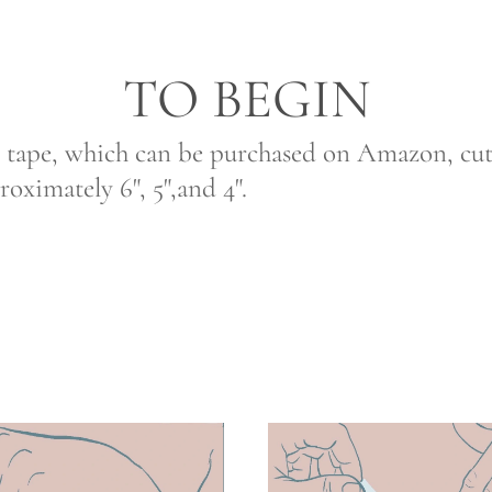
TO BEGIN
 tape, which can be purchased on Amazon, cut s
proximately 6", 5",and 4".