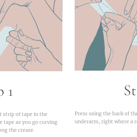
St
p 1
Press using the back of th
 strip of tape in the
underarm, right where a
he tape as you go curving
long the crease.