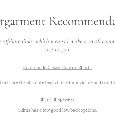
rgarment Recommenda
 affiliate links, which means I make a small comm
cost to you.
Commando Classic Control Shorts
ts are the absolute best choice for invisible and comf
Skims Shapewear
Skims has a few good low back options.