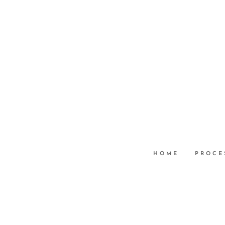
HOME
PROCE