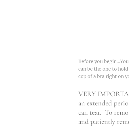
Before you begin...You
can be the one to hold
cup of a bra right on y
VERY IMPORTANT- 
an extended perio
can tear. To remo
and patiently rem