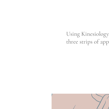
Using Kinesiology
three strips of ap