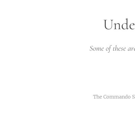
Unde
Some of these are
The Commando Shor