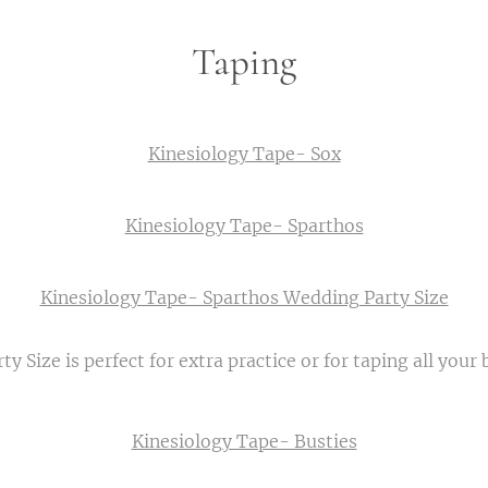
Taping
Kinesiology Tape- Sox
Kinesiology Tape- Sparthos
Kinesiology Tape- Sparthos Wedding Party Size
y Size is perfect for extra practice or for taping all your
Kinesiology Tape- Busties