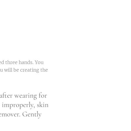
ed three hands. You
u will be creating the
fter wearing for
 improperly, skin
remover. Gently