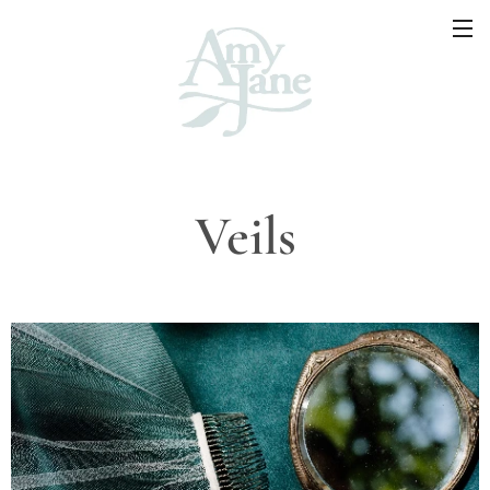
Veils