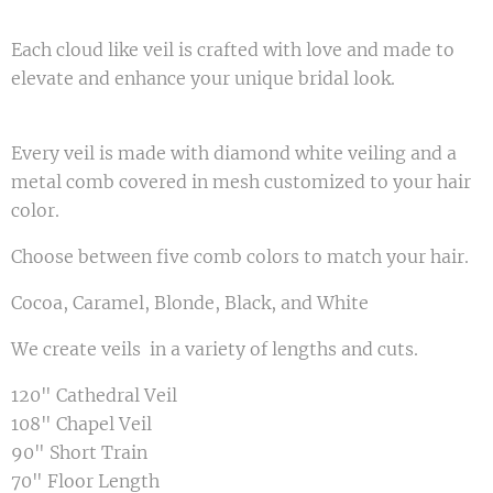
Each cloud like veil is crafted with love and made to
elevate and enhance your unique bridal look.
Every veil is made with diamond white veiling and a
metal comb covered in mesh customized to your hair
color.
Choose between five comb colors to match your hair.
Cocoa, Caramel, Blonde, Black, and White
We create veils in a variety of lengths and cuts.
120" Cathedral Veil
108" Chapel Veil
90" Short Train
70" Floor Length