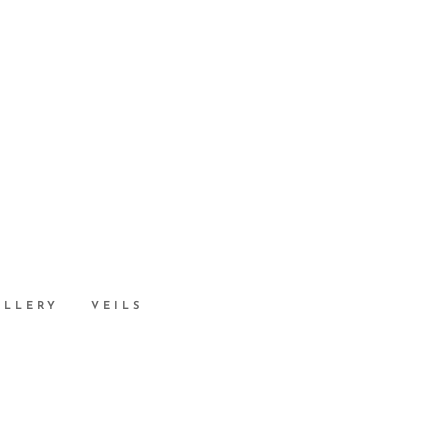
ALLERY
VEILS