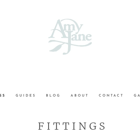
SS
GUIDES
BLOG
ABOUT
CONTACT
G
F I T T I N G S