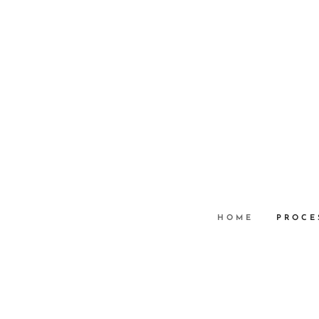
HOME
PROCE