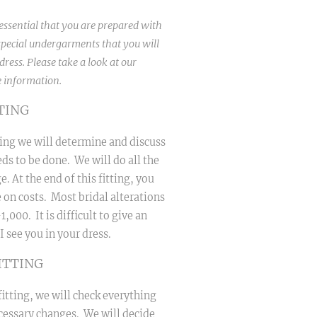
s essential that you are prepared with
pecial undergarments that you will
ress. Please take a look at our
 information.
TTING
tting we will determine and discuss
ds to be done. We will do all the
e. At the end of this fitting, you
e on costs. Most bridal alterations
,000. It is difficult to give an
I see you in your dress.
ITTING
itting, we will check everything
essary changes. We will decide