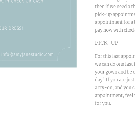
then if we need a th
pick-up appointmen
appointment for a 
pay now with check
PICK-UP
For this last appoin
we can do one last 
your gown and be o
day! If you are jus
a try-on, and you c
appointment, feel f
for you.