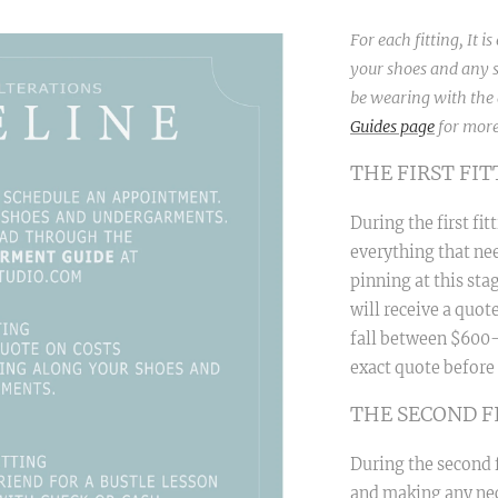
For each fitting, It i
your shoes and any s
be wearing with the d
Guides page
for more
THE FIRST FI
During the first fi
everything that nee
pinning at this stag
will receive a quot
fall between $600-1
exact quote before 
THE SECOND F
During the second f
and making any nec