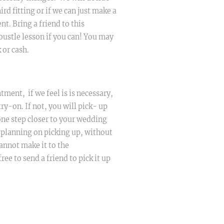
ird fitting or if we can just make a
t. Bring a friend to this
bustle lesson if you can! You may
 or cash.
tment, if we feel is is necessary,
try-on. If not, you will pick- up
ne step closer to your wedding
t planning on picking up, without
annot make it to the
ree to send a friend to pick it up