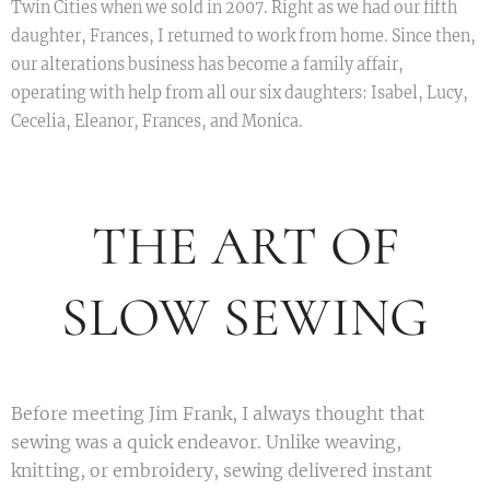
Twin Cities when we sold in 2007. Right as we had our fifth
daughter, Frances, I returned to work from home. Since then,
our alterations business has become a family affair,
operating with help from all our six daughters: Isabel, Lucy,
Cecelia, Eleanor, Frances, and Monica.
THE ART OF
SLOW SEWING
Before meeting Jim Frank, I always thought that
sewing was a quick endeavor. Unlike weaving,
knitting, or embroidery, sewing delivered instant