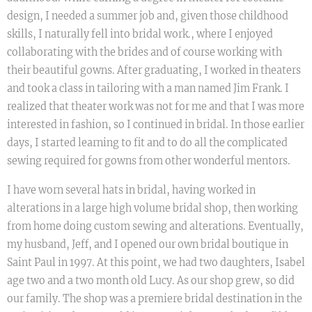
design, I needed a summer job and, given those childhood
skills, I naturally fell into bridal work., where I enjoyed
collaborating with the brides and of course working with
their beautiful gowns. After graduating, I worked in theaters
and took a class in tailoring with a man named Jim Frank. I
realized that theater work was not for me and that I was more
interested in fashion, so I continued in bridal. In those earlier
days, I started learning to fit and to do all the complicated
sewing required for gowns from other wonderful mentors.
I have worn several hats in bridal, having worked in
alterations in a large high volume bridal shop, then working
from home doing custom sewing and alterations. Eventually,
my husband, Jeff, and I opened our own bridal boutique in
Saint Paul in 1997. At this point, we had two daughters, Isabel
age two and a two month old Lucy. As our shop grew, so did
our family. The shop was a premiere bridal destination in the