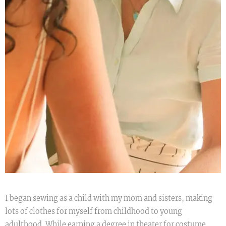
I began sewing as a child with my mom and sisters, making
lots of clothes for myself from childhood to young
adulthood. While earning a degree in theater for costume