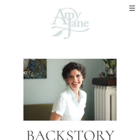
BACKSTORY