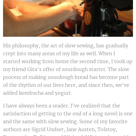
His philosophy, the art of slow sewing, has gradually
crept into many areas of my life as well. When I
started working from home the second time, I took up
my friend Gita's offer of sourdough starter. The slow
process of making sourdough bread has become part
of the rhythm of our lives here, and since then, we've
added kombucha and yogurt.
I have always been a reader. I've realized that the
satisfaction of getting to the end of a long novel is one
and the same with slow sewing. Some of my favorite
authors are Sigrid Undset, Jane Austen, Tolstoy,