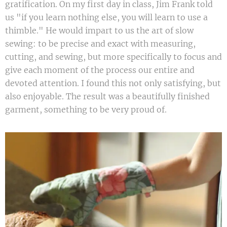
gratification. On my first day in class, Jim Frank told
us "if you learn nothing else, you will learn to use a
thimble." He would impart to us the art of slow
sewing: to be precise and exact with measuring,
cutting, and sewing, but more specifically to focus and
give each moment of the process our entire and
devoted attention. I found this not only satisfying, but
also enjoyable. The result was a beautifully finished
garment, something to be very proud of.